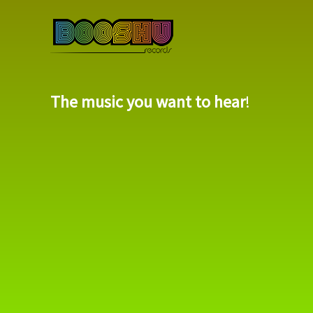
The music you want to hear
!