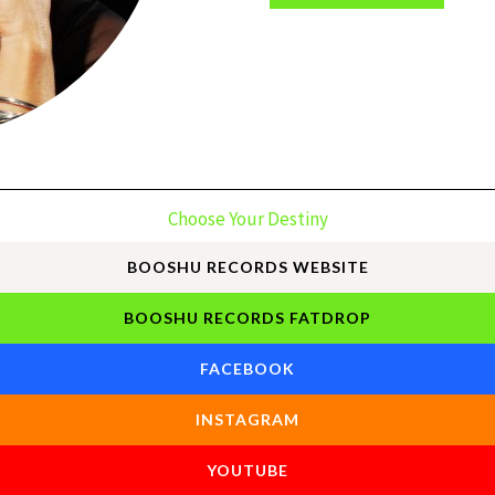
Choose Your Destiny
BOOSHU RECORDS WEBSITE
BOOSHU RECORDS FATDROP
FACEBOOK
INSTAGRAM
YOUTUBE