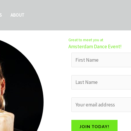
S
ABOUT
Great to meet you at
Amsterdam Dance Event!