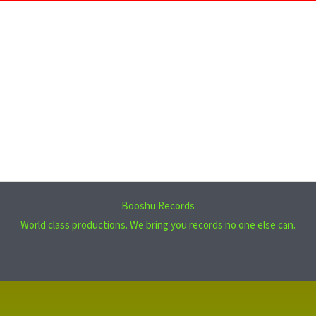
Booshu Records
World class productions. We bring you records no one else can.