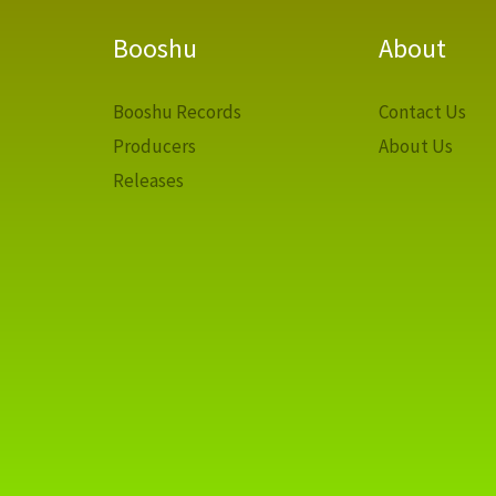
Booshu
About
Booshu Records
Contact Us
Producers
About Us
Releases