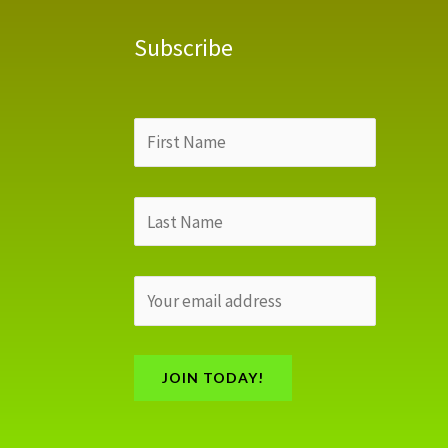
Subscribe