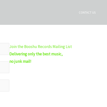
CONTACT US
Join the Booshu Records Mailing List
Delivering only the best music,
no junk mail!